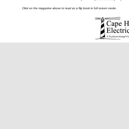
Click on the magazine above to read as a flip book in full screen mode.