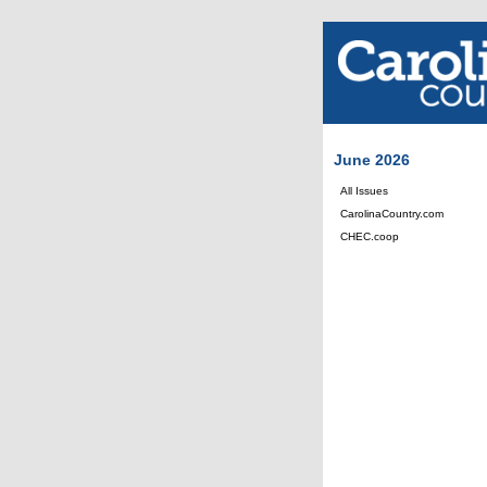
June 2026
All Issues
CarolinaCountry.com
CHEC.coop