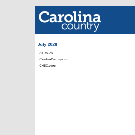
July 2026
All Issues
CarolinaCountry.com
CHEC.coop